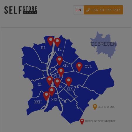
EN
+36 30 533 1313
DEBRECEN
III.
IV.
XIV.
XVI.
VIII.
XI.
IX.
XIX.
XXI.
XXII.
SELF STORAGE
DISCOUNT SELF STORAGE