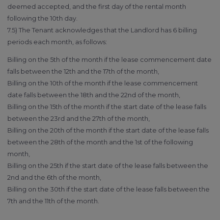
deemed accepted, and the first day of the rental month
following the 10th day.
7.5) The Tenant acknowledges that the Landlord has 6 billing
periods each month, as follows:
Billing on the 5th of the month if the lease commencement date
falls between the 12th and the 17th of the month,
Billing on the 10th of the month if the lease commencement
date falls between the 18th and the 22nd of the month,
Billing on the 15th of the month if the start date of the lease falls
between the 23rd and the 27th of the month,
Billing on the 20th of the month if the start date of the lease falls
between the 28th of the month and the 1st of the following
month,
Billing on the 25th if the start date of the lease falls between the
2nd and the 6th of the month,
Billing on the 30th if the start date of the lease falls between the
7th and the 11th of the month.