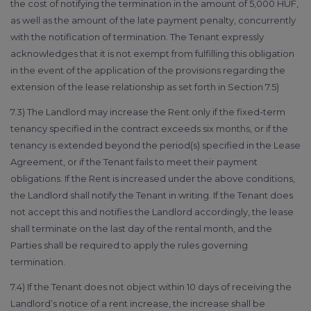
the cost of notifying the termination in the amount of 5,000 HUF,
as well as the amount of the late payment penalty, concurrently
with the notification of termination. The Tenant expressly
acknowledges that it is not exempt from fulfilling this obligation
in the event of the application of the provisions regarding the
extension of the lease relationship as set forth in Section 7.5)
7.3) The Landlord may increase the Rent only if the fixed-term
tenancy specified in the contract exceeds six months, or if the
tenancy is extended beyond the period(s) specified in the Lease
Agreement, or if the Tenant fails to meet their payment
obligations. If the Rent is increased under the above conditions,
the Landlord shall notify the Tenant in writing. If the Tenant does
not accept this and notifies the Landlord accordingly, the lease
shall terminate on the last day of the rental month, and the
Parties shall be required to apply the rules governing
termination.
7.4) If the Tenant does not object within 10 days of receiving the
Landlord’s notice of a rent increase, the increase shall be