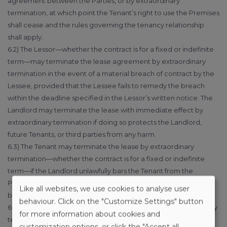
agreement between the Parties, or by extraordinary
termination, at which point the Tenant’s right to use the Premises
shall cease and the rules governing the tenancy relationship
shall apply.
6.2) The Lessor—whether the contract is for a fixed or indefinite
term—may terminate the lease agreement by extraordinary
termination in the event of a material breach of contract by the
Lessee, provided that the Lessee fails to remedy the breach
within the deadline specified in the Lessor’s written notice. The
Landlord may terminate the lease with immediate effect by
extraordinary termination if doing so protects the Landlord,
future Tenants, or third parties from any harm.
6.3) The Tenant may terminate the lease by extraordinary
termination—whether the contract is for a fixed or indefinite
term—if the Landlord unlawfully bars the Tenant from the
Premises and/or does not allow the Tenant to enter the
Like all websites, we use cookies to analyse user
building/property of the Premises.
behaviour. Click on the "Customize Settings" button
6.4) The Parties shall also be entitled to the right of extraordinary
for more information about cookies and
termination—whether the contract is for a fixed or indefinite
customization options, or click the "Accept all