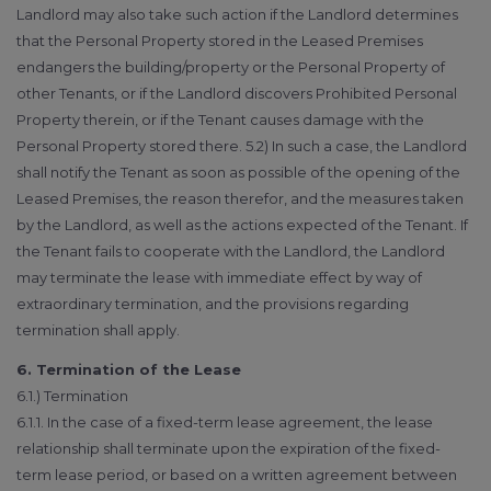
Landlord may also take such action if the Landlord determines
that the Personal Property stored in the Leased Premises
endangers the building/property or the Personal Property of
other Tenants, or if the Landlord discovers Prohibited Personal
Property therein, or if the Tenant causes damage with the
Personal Property stored there. 5.2) In such a case, the Landlord
shall notify the Tenant as soon as possible of the opening of the
Leased Premises, the reason therefor, and the measures taken
by the Landlord, as well as the actions expected of the Tenant. If
the Tenant fails to cooperate with the Landlord, the Landlord
may terminate the lease with immediate effect by way of
extraordinary termination, and the provisions regarding
termination shall apply.
6. Termination of the Lease
6.1.) Termination
6.1.1. In the case of a fixed-term lease agreement, the lease
relationship shall terminate upon the expiration of the fixed-
term lease period, or based on a written agreement between