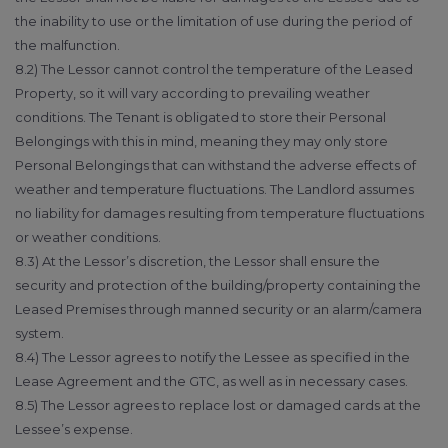
the inability to use or the limitation of use during the period of
the malfunction.
8.2) The Lessor cannot control the temperature of the Leased
Property, so it will vary according to prevailing weather
conditions. The Tenant is obligated to store their Personal
Belongings with this in mind, meaning they may only store
Personal Belongings that can withstand the adverse effects of
weather and temperature fluctuations. The Landlord assumes
no liability for damages resulting from temperature fluctuations
or weather conditions.
8.3) At the Lessor’s discretion, the Lessor shall ensure the
security and protection of the building/property containing the
Leased Premises through manned security or an alarm/camera
system.
8.4) The Lessor agrees to notify the Lessee as specified in the
Lease Agreement and the GTC, as well as in necessary cases.
8.5) The Lessor agrees to replace lost or damaged cards at the
Lessee’s expense.