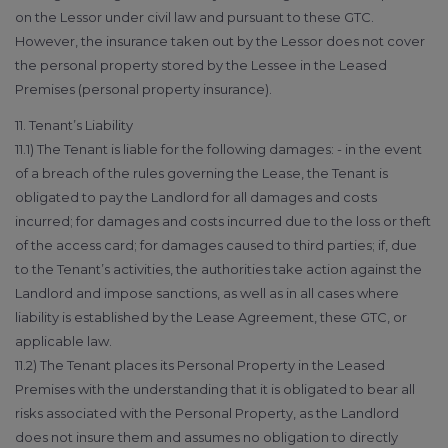
on the Lessor under civil law and pursuant to these GTC.
However, the insurance taken out by the Lessor does not cover
the personal property stored by the Lessee in the Leased
Premises (personal property insurance).
11. Tenant’s Liability
11.1) The Tenant is liable for the following damages: - in the event
of a breach of the rules governing the Lease, the Tenant is
obligated to pay the Landlord for all damages and costs
incurred; for damages and costs incurred due to the loss or theft
of the access card; for damages caused to third parties; if, due
to the Tenant’s activities, the authorities take action against the
Landlord and impose sanctions, as well as in all cases where
liability is established by the Lease Agreement, these GTC, or
applicable law.
11.2) The Tenant places its Personal Property in the Leased
Premises with the understanding that it is obligated to bear all
risks associated with the Personal Property, as the Landlord
does not insure them and assumes no obligation to directly