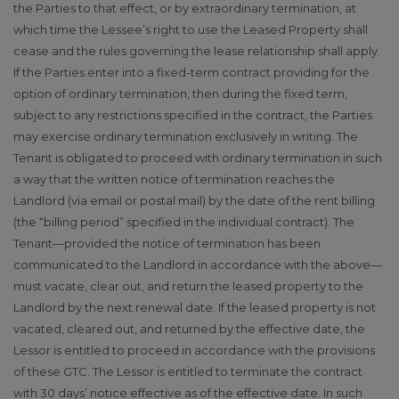
the Parties to that effect, or by extraordinary termination, at
which time the Lessee’s right to use the Leased Property shall
cease and the rules governing the lease relationship shall apply.
If the Parties enter into a fixed-term contract providing for the
option of ordinary termination, then during the fixed term,
subject to any restrictions specified in the contract, the Parties
may exercise ordinary termination exclusively in writing. The
Tenant is obligated to proceed with ordinary termination in such
a way that the written notice of termination reaches the
Landlord (via email or postal mail) by the date of the rent billing
(the “billing period” specified in the individual contract). The
Tenant—provided the notice of termination has been
communicated to the Landlord in accordance with the above—
must vacate, clear out, and return the leased property to the
Landlord by the next renewal date. If the leased property is not
vacated, cleared out, and returned by the effective date, the
Lessor is entitled to proceed in accordance with the provisions
of these GTC. The Lessor is entitled to terminate the contract
with 30 days’ notice effective as of the effective date. In such