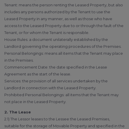
Tenant: means the person renting the Leased Property, but also
includes any persons authorized by the Tenant to use the
Leased Property in any manner, as well as those who have
access to the Leased Property due to or through the fault of the
Tenant, or for whom the Tenant is responsible.
House Rules: a document unilaterally established by the
Landlord governing the operating procedures of the Premises.
Personal Belongings: means all items that the Tenant may place
in the Premises.
Commencement Date: the date specified in the Lease
Agreement as the start of the lease.
Services: the provision of all services undertaken by the
Landlord in connection with the Leased Property.
Prohibited Personal Belongings: all items that the Tenant may
not place in the Leased Property.
2. The Lease
2.1) The Lessor leases to the Lessee the Leased Premises,
suitable for the storage of Movable Property and specified in the