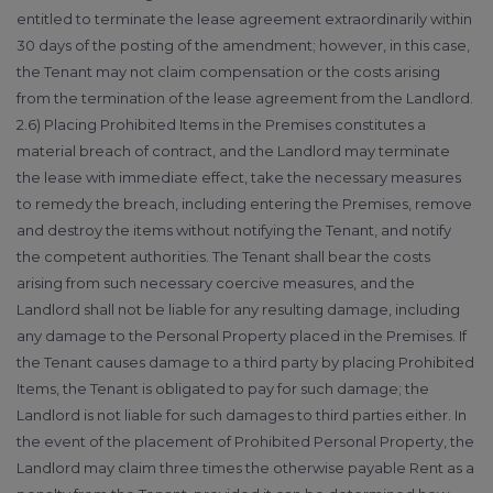
entitled to terminate the lease agreement extraordinarily within
30 days of the posting of the amendment; however, in this case,
the Tenant may not claim compensation or the costs arising
from the termination of the lease agreement from the Landlord.
2.6) Placing Prohibited Items in the Premises constitutes a
material breach of contract, and the Landlord may terminate
the lease with immediate effect, take the necessary measures
to remedy the breach, including entering the Premises, remove
and destroy the items without notifying the Tenant, and notify
the competent authorities. The Tenant shall bear the costs
arising from such necessary coercive measures, and the
Landlord shall not be liable for any resulting damage, including
any damage to the Personal Property placed in the Premises. If
the Tenant causes damage to a third party by placing Prohibited
Items, the Tenant is obligated to pay for such damage; the
Landlord is not liable for such damages to third parties either. In
the event of the placement of Prohibited Personal Property, the
Landlord may claim three times the otherwise payable Rent as a