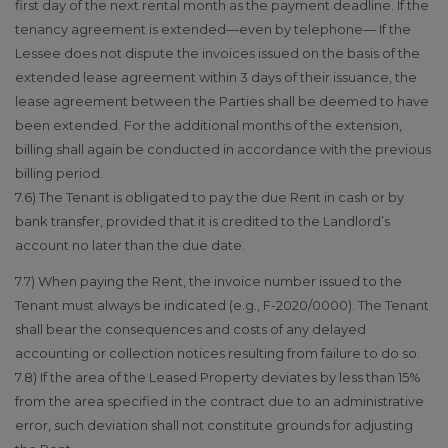
first day of the next rental month as the payment deadline. If the
tenancy agreement is extended—even by telephone— If the
Lessee does not dispute the invoices issued on the basis of the
extended lease agreement within 3 days of their issuance, the
lease agreement between the Parties shall be deemed to have
been extended. For the additional months of the extension,
billing shall again be conducted in accordance with the previous
billing period.
7.6) The Tenant is obligated to pay the due Rent in cash or by
bank transfer, provided that it is credited to the Landlord’s
account no later than the due date.
7.7) When paying the Rent, the invoice number issued to the
Tenant must always be indicated (e.g., F-2020/0000). The Tenant
shall bear the consequences and costs of any delayed
accounting or collection notices resulting from failure to do so.
7.8) If the area of the Leased Property deviates by less than 15%
from the area specified in the contract due to an administrative
error, such deviation shall not constitute grounds for adjusting