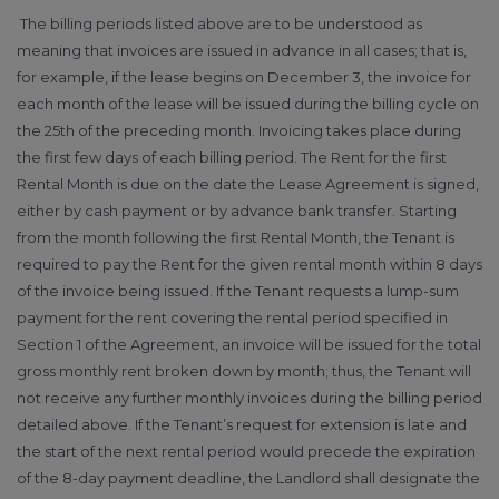
The billing periods listed above are to be understood as
meaning that invoices are issued in advance in all cases; that is,
for example, if the lease begins on December 3, the invoice for
each month of the lease will be issued during the billing cycle on
the 25th of the preceding month. Invoicing takes place during
the first few days of each billing period. The Rent for the first
Rental Month is due on the date the Lease Agreement is signed,
either by cash payment or by advance bank transfer. Starting
from the month following the first Rental Month, the Tenant is
required to pay the Rent for the given rental month within 8 days
of the invoice being issued. If the Tenant requests a lump-sum
payment for the rent covering the rental period specified in
Section 1 of the Agreement, an invoice will be issued for the total
gross monthly rent broken down by month; thus, the Tenant will
not receive any further monthly invoices during the billing period
detailed above. If the Tenant’s request for extension is late and
the start of the next rental period would precede the expiration
of the 8-day payment deadline, the Landlord shall designate the