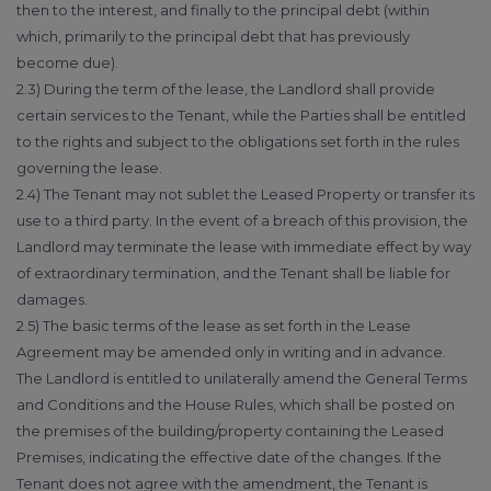
then to the interest, and finally to the principal debt (within
which, primarily to the principal debt that has previously
become due).
2.3) During the term of the lease, the Landlord shall provide
certain services to the Tenant, while the Parties shall be entitled
to the rights and subject to the obligations set forth in the rules
governing the lease.
2.4) The Tenant may not sublet the Leased Property or transfer its
use to a third party. In the event of a breach of this provision, the
Landlord may terminate the lease with immediate effect by way
of extraordinary termination, and the Tenant shall be liable for
damages.
2.5) The basic terms of the lease as set forth in the Lease
Agreement may be amended only in writing and in advance.
The Landlord is entitled to unilaterally amend the General Terms
and Conditions and the House Rules, which shall be posted on
the premises of the building/property containing the Leased
Premises, indicating the effective date of the changes. If the
Tenant does not agree with the amendment, the Tenant is