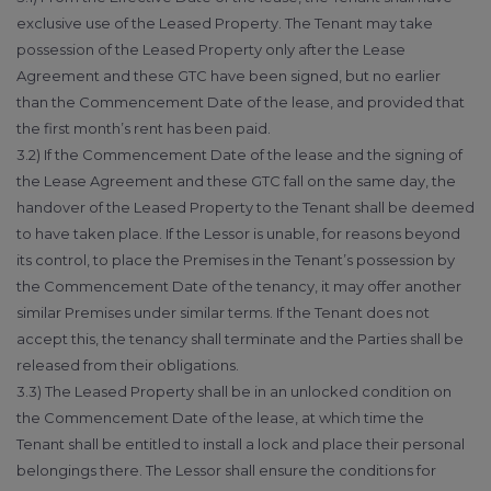
exclusive use of the Leased Property. The Tenant may take
possession of the Leased Property only after the Lease
Agreement and these GTC have been signed, but no earlier
than the Commencement Date of the lease, and provided that
the first month’s rent has been paid.
3.2) If the Commencement Date of the lease and the signing of
the Lease Agreement and these GTC fall on the same day, the
handover of the Leased Property to the Tenant shall be deemed
to have taken place. If the Lessor is unable, for reasons beyond
its control, to place the Premises in the Tenant’s possession by
the Commencement Date of the tenancy, it may offer another
similar Premises under similar terms. If the Tenant does not
accept this, the tenancy shall terminate and the Parties shall be
released from their obligations.
3.3) The Leased Property shall be in an unlocked condition on
the Commencement Date of the lease, at which time the
Tenant shall be entitled to install a lock and place their personal
belongings there. The Lessor shall ensure the conditions for