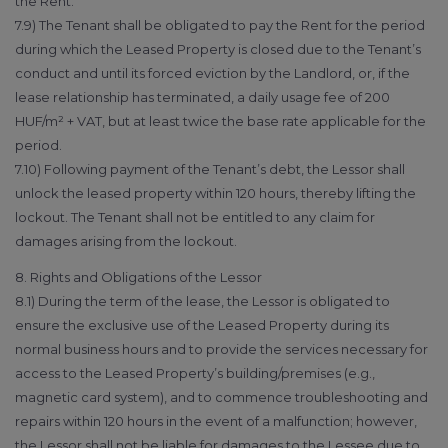
the Rent.
7.9) The Tenant shall be obligated to pay the Rent for the period
during which the Leased Property is closed due to the Tenant’s
conduct and until its forced eviction by the Landlord, or, if the
lease relationship has terminated, a daily usage fee of 200
HUF/m² + VAT, but at least twice the base rate applicable for the
period.
7.10) Following payment of the Tenant’s debt, the Lessor shall
unlock the leased property within 120 hours, thereby lifting the
lockout. The Tenant shall not be entitled to any claim for
damages arising from the lockout.
8. Rights and Obligations of the Lessor
8.1) During the term of the lease, the Lessor is obligated to
ensure the exclusive use of the Leased Property during its
normal business hours and to provide the services necessary for
access to the Leased Property’s building/premises (e.g.,
magnetic card system), and to commence troubleshooting and
repairs within 120 hours in the event of a malfunction; however,
the Lessor shall not be liable for damages to the Lessee due to