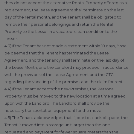
they do not accept the alternative Rental Property offered as a
replacement, the lease agreement shall terminate on the last
day of the rental month, and the Tenant shall be obligated to
remove their personal belongings and return the Rental
Property to the Lessor in a vacated, clean condition to the
Lessor.
4.3) If the Tenant has not made a statement within 10 days, it shall
be deemed that the Tenant has terminated the Lease
Agreement, and the tenancy shall terminate on the last day of
the Lease Month, and the Landlord may proceed in accordance
with the provisions of the Lease Agreement and the GTC
regarding the vacating of the premises and the claim for rent.
4.4) If the Tenant accepts the new Premises, the Personal
Property must be moved to the new location at a time agreed
upon with the Landlord. The Landlord shall provide the
necessary transportation equipment for the move.
4.5) The Tenant acknowledges that if, due to a lack of space, the
Tenant is moved into a storage unit larger than the one
requested and pays Rent for fewer square meters than the