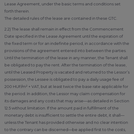
Lease Agreement, under the basic terms and conditions set
forth therein.
The detailed rules of the lease are contained in these GTC.
2.2) The lease shall remain in effect from the Commencement
Date specified in the Lease Agreement until the expiration of
the fixed term or for an indefinite period, in accordance with the
provisions of the agreement entered into between the parties.
Until the termination of the lease in any manner, the Tenant shall
be obligated to pay the rent. After the termination of the lease,
until the Leased Property is vacated and returned to the Lessor’s
possession, the Lessee is obligated to pay a daily usage fee of
200 HUF/m² + VAT, but at least twice the base rate applicable for
the period. In addition, the Lessor may claim compensation for
its damages and any costs that may arise—as detailed in Section
12.5 without limitation. If the amount paid in fulfillment of the
monetary debt is insufficient to settle the entire debt, it shall—
unless the Tenant has provided otherwise and no clear intention
to the contrary can be discerned—be applied first to the costs,