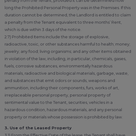
penalty from the Tenant, provided it can be determined how
long the Prohibited Personal Property was in the Premises. If this
duration cannot be determined, the Landlord is entitled to claim
a penalty from the Tenant equivalent to three months’ Rent,
which is due within 3 days of the notice.
2.7) Prohibited Items include the storage of explosive,
radioactive, toxic, or other substances harmful to health; money;
jewelry; any food; living organisms; and any other items obtained
in violation of the law, including, in particular, chemicals, gases,
fuels, corrosive substances, environmentally hazardous
materials, radioactive and biological materials, garbage, waste,
and substances that emit odors or sounds, weapons and
ammunition, including their components, furs, works of art,
irreplaceable personal property, personal property of
sentimental value to the Tenant, securities, vehicles in a
hazardous condition, hazardous materials, and any personal
property or materials whose possession is prohibited by law.
3. Use of the Leased Property
3.1) From the Effective Date of the lease, the Tenant shall have