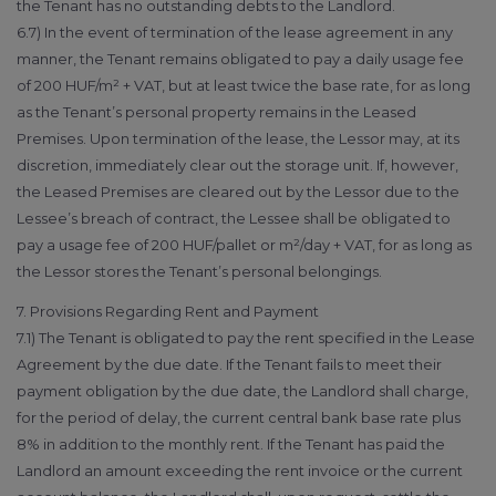
the Tenant has no outstanding debts to the Landlord.
6.7) In the event of termination of the lease agreement in any
manner, the Tenant remains obligated to pay a daily usage fee
of 200 HUF/m² + VAT, but at least twice the base rate, for as long
as the Tenant’s personal property remains in the Leased
Premises. Upon termination of the lease, the Lessor may, at its
discretion, immediately clear out the storage unit. If, however,
the Leased Premises are cleared out by the Lessor due to the
Lessee’s breach of contract, the Lessee shall be obligated to
pay a usage fee of 200 HUF/pallet or m²/day + VAT, for as long as
the Lessor stores the Tenant’s personal belongings.
7. Provisions Regarding Rent and Payment
7.1) The Tenant is obligated to pay the rent specified in the Lease
Agreement by the due date. If the Tenant fails to meet their
payment obligation by the due date, the Landlord shall charge,
for the period of delay, the current central bank base rate plus
8% in addition to the monthly rent. If the Tenant has paid the
Landlord an amount exceeding the rent invoice or the current