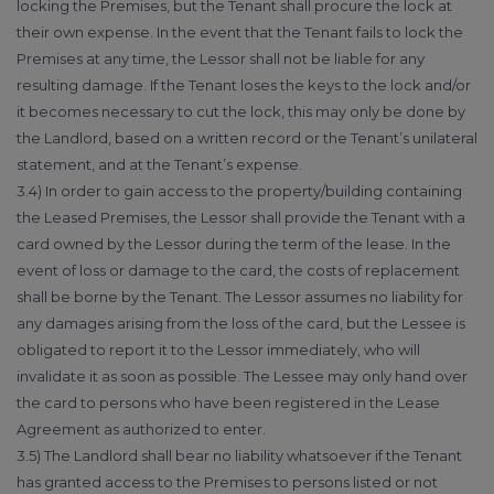
locking the Premises, but the Tenant shall procure the lock at
their own expense. In the event that the Tenant fails to lock the
Premises at any time, the Lessor shall not be liable for any
resulting damage. If the Tenant loses the keys to the lock and/or
it becomes necessary to cut the lock, this may only be done by
the Landlord, based on a written record or the Tenant’s unilateral
statement, and at the Tenant’s expense.
3.4) In order to gain access to the property/building containing
the Leased Premises, the Lessor shall provide the Tenant with a
card owned by the Lessor during the term of the lease. In the
event of loss or damage to the card, the costs of replacement
shall be borne by the Tenant. The Lessor assumes no liability for
any damages arising from the loss of the card, but the Lessee is
obligated to report it to the Lessor immediately, who will
invalidate it as soon as possible. The Lessee may only hand over
the card to persons who have been registered in the Lease
Agreement as authorized to enter.
3.5) The Landlord shall bear no liability whatsoever if the Tenant
has granted access to the Premises to persons listed or not