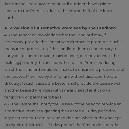
listed in the Lease Agreement, or if outsiders have gained
access to the Premises due to the loss or theft of the key or
card.
4. Provision of Alternative Premises by the Landlord
4.1) The Tenant acknowledges that the Landlord may, if
necessary, provide the Tenant with alternative premises. Such a
measure may be taken if the Landlord deems it necessary to
carry out planned repairs, maintenance, or renovations to the
building/property that includes the Leased Premises, during
which the Landlord would be unable to ensure the proper use of
the Leased Premises by the Tenant without disproportionate
difficulty. In such cases, the Lessor shall provide the Lessee with
another Leased Premises with similar characteristics on a
temporary or permanent basis.
4.2) The Lessor shall notify the Lessee of the need to provide an
alternative Premises, granting the Lessee a 10-day period to
inspect the new Premises and to declare whether they accept
or reject it. If, within this 10-day period, the Tenant declares that