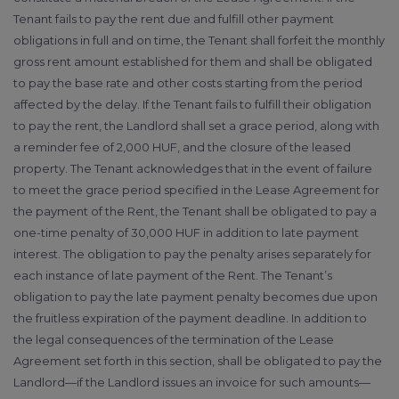
Tenant fails to pay the rent due and fulfill other payment
obligations in full and on time, the Tenant shall forfeit the monthly
gross rent amount established for them and shall be obligated
to pay the base rate and other costs starting from the period
affected by the delay. If the Tenant fails to fulfill their obligation
to pay the rent, the Landlord shall set a grace period, along with
a reminder fee of 2,000 HUF, and the closure of the leased
property. The Tenant acknowledges that in the event of failure
to meet the grace period specified in the Lease Agreement for
the payment of the Rent, the Tenant shall be obligated to pay a
one-time penalty of 30,000 HUF in addition to late payment
interest. The obligation to pay the penalty arises separately for
each instance of late payment of the Rent. The Tenant’s
obligation to pay the late payment penalty becomes due upon
the fruitless expiration of the payment deadline. In addition to
the legal consequences of the termination of the Lease
Agreement set forth in this section, shall be obligated to pay the
Landlord—if the Landlord issues an invoice for such amounts—