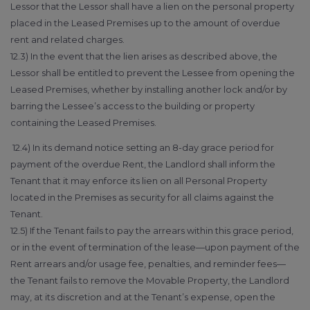
Lessor that the Lessor shall have a lien on the personal property
placed in the Leased Premises up to the amount of overdue
rent and related charges.
12.3) In the event that the lien arises as described above, the
Lessor shall be entitled to prevent the Lessee from opening the
Leased Premises, whether by installing another lock and/or by
barring the Lessee’s access to the building or property
containing the Leased Premises.
12.4) In its demand notice setting an 8-day grace period for
payment of the overdue Rent, the Landlord shall inform the
Tenant that it may enforce its lien on all Personal Property
located in the Premises as security for all claims against the
Tenant.
12.5) If the Tenant fails to pay the arrears within this grace period,
or in the event of termination of the lease—upon payment of the
Rent arrears and/or usage fee, penalties, and reminder fees—
the Tenant fails to remove the Movable Property, the Landlord
may, at its discretion and at the Tenant’s expense, open the