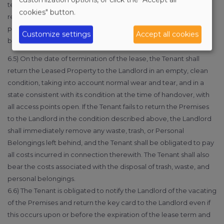
term—if the breach of contract, while not classified as serious,
cookies" button.
results in the prescribed or intended use of the Premises being
permanently impeded and the other party fails to remedy such
Customize settings
Accept all cookies
breach within 8 days despite a written notice to do so.
6.5) On the date of termination of the lease, the Tenant shall
return the Leased Property to the Landlord in an empty, clean
condition, taking into account normal wear and tear, and in a
state consistent with its condition at the time of handover, with
all access points open. If the Tenant fails to return the Premises
to the Landlord in the condition described above, the Landlord
shall immediately remove any waste, trash, or Personal
Belongings left behind, and the Tenant shall be obligated to pay
all costs incurred in connection therewith. The Tenant shall also
bear the costs associated with the disposal of trash, waste, and
personal belongings.
6.6) The Tenant is obligated to notify the Landlord of the vacating
of the Premises and return the key card to the Landlord even if
this occurs upon or before the expiration of the lease term and