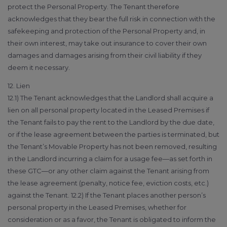
protect the Personal Property. The Tenant therefore
acknowledges that they bear the full risk in connection with the
safekeeping and protection of the Personal Property and, in
their own interest, may take out insurance to cover their own
damages and damages arising from their civil liability if they
deem it necessary.
12. Lien
12.1) The Tenant acknowledges that the Landlord shall acquire a
lien on all personal property located in the Leased Premises if
the Tenant fails to pay the rent to the Landlord by the due date,
or if the lease agreement between the parties is terminated, but
the Tenant’s Movable Property has not been removed, resulting
in the Landlord incurring a claim for a usage fee—as set forth in
these GTC—or any other claim against the Tenant arising from
the lease agreement (penalty, notice fee, eviction costs, etc.)
against the Tenant. 12.2) If the Tenant places another person’s
personal property in the Leased Premises, whether for
consideration or as a favor, the Tenant is obligated to inform the