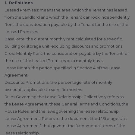
1. Definitions
Leased Premises: means the area, which the Tenant has leased
from the Landlord and which the Tenant can lock independently.
Rent: the consideration payable by the Tenant for the use of the
Leased Premises.
Base Rate: the current monthly rent calculated for a specific
building or storage unit, excluding discounts and promotions.
Gross Monthly Rent: the consideration payable by the Tenant for
the use of the Leased Premises on a monthly basis.
Lease Month: the period specified in Section 4 of the Lease
Agreement.
Discounts, Promotions: the percentage rate of monthly
discounts applicable to specific months.
Rules Governing the Lease Relationship: Collectively refers to
the Lease Agreement, these General Terms and Conditions, the
House Rules, and the laws governing the lease relationship.
Lease Agreement: Refers to the document titled “Storage Unit
Lease Agreement” that governs the fundamental terms of the
lease relationship.