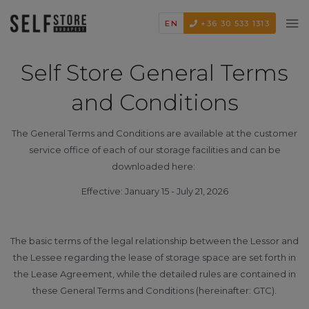
EN
+36 30 533 1313
Self Store General Terms
and Conditions
The General Terms and Conditions are available at the customer
service office of each of our storage facilities and can be
downloaded here:
Effective: January 15 - July 21, 2026
The basic terms of the legal relationship between the Lessor and
the Lessee regarding the lease of storage space are set forth in
the Lease Agreement, while the detailed rules are contained in
these General Terms and Conditions (hereinafter: GTC).