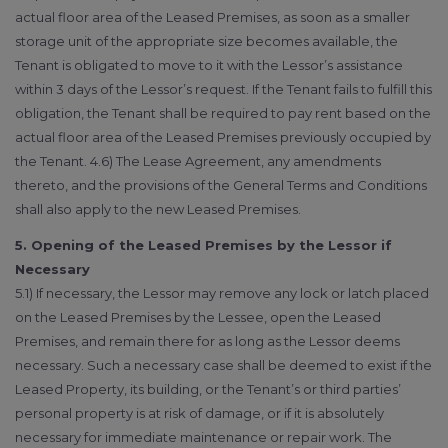
actual floor area of the Leased Premises, as soon as a smaller
storage unit of the appropriate size becomes available, the
Tenant is obligated to move to it with the Lessor’s assistance
within 3 days of the Lessor’s request. If the Tenant fails to fulfill this
obligation, the Tenant shall be required to pay rent based on the
actual floor area of the Leased Premises previously occupied by
the Tenant. 4.6) The Lease Agreement, any amendments
thereto, and the provisions of the General Terms and Conditions
shall also apply to the new Leased Premises.
5. Opening of the Leased Premises by the Lessor if
Necessary
5.1) If necessary, the Lessor may remove any lock or latch placed
on the Leased Premises by the Lessee, open the Leased
Premises, and remain there for as long as the Lessor deems
necessary. Such a necessary case shall be deemed to exist if the
Leased Property, its building, or the Tenant’s or third parties’
personal property is at risk of damage, or if it is absolutely
necessary for immediate maintenance or repair work. The