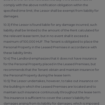
comply with the above notification obligation within the
specified time limit, the Lessor shall be exempt from liability for
damages.
10.3) If the Lessor is found liable for any damage incurred, such
liability shall be limited to the amount of the Rent calculated for
the relevant lease term, but in no event shall it exceed a
maximum of 100,000 HUF. The Tenant is obligated to place the
Personal Property in the Leased Premises in accordance with
these liability limits.
10.4) The Landlord emphasizes that it does not have insurance
for the Personal Property placed in the Leased Premises, but
recommends that the Tenant obtain and maintain insurance for
the Personal Property during the lease term.
10.5) The Lessor undertakes, however, to take out insurance on
the building in which the Leased Premises are located and to
maintain such insurance continuously throughout the lease term.
This insurance is sufficient to cover the Lessor’s liability for
damages arising from its liability for damages, which is imposed