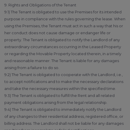
9. Rights and Obligations of the Tenant
9.1) The Tenant is obligated to use the Premises for its intended
purpose in compliance with the rules governing the lease. When
using the Premises, the Tenant must act in such a way that his or
her conduct does not cause damage or endanger life or
property. The Tenant is obligated to notify the Landlord of any
extraordinary circumstances occurring in the Leased Property
or regarding the Movable Property located therein, in a timely
and reasonable manner. The Tenant is liable for any damages
arising from a failure to do so.
9.2) The Tenant is obligated to cooperate with the Landlord, i.e.,
to accept notifications and to make the necessary declarations
and take the necessary measures within the specified time.
9.3) The Tenant is obligated to fulfill the Rent and all related
payment obligations arising from the legal relationship.
9.4) The Tenant is obligated to immediately notify the Landlord
of any changes to their residential address, registered office, or
billing address. The Landlord shall not be liable for any damages