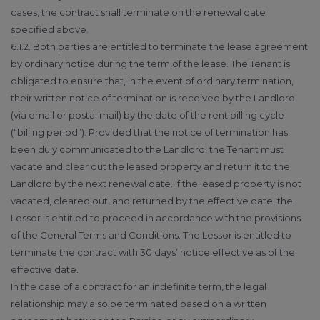
cases, the contract shall terminate on the renewal date
specified above.
6.1.2. Both parties are entitled to terminate the lease agreement
by ordinary notice during the term of the lease. The Tenant is
obligated to ensure that, in the event of ordinary termination,
their written notice of termination is received by the Landlord
(via email or postal mail) by the date of the rent billing cycle
(“billing period”). Provided that the notice of termination has
been duly communicated to the Landlord, the Tenant must
vacate and clear out the leased property and return it to the
Landlord by the next renewal date. If the leased property is not
vacated, cleared out, and returned by the effective date, the
Lessor is entitled to proceed in accordance with the provisions
of the General Terms and Conditions. The Lessor is entitled to
terminate the contract with 30 days’ notice effective as of the
effective date.
In the case of a contract for an indefinite term, the legal
relationship may also be terminated based on a written